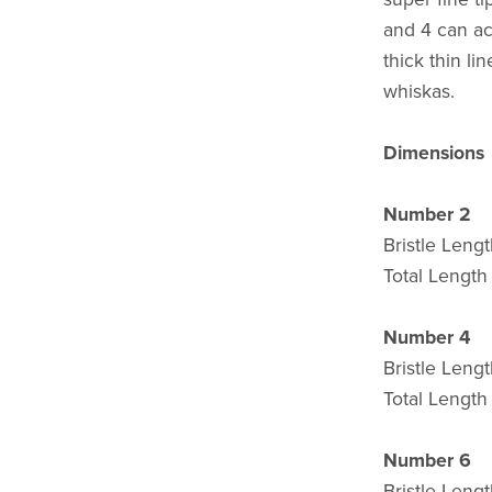
and 4 can ach
thick thin li
whiskas.
Dimensions
Number 2
Bristle Len
Total Lengt
Number 4
Bristle Leng
Total Lengt
Number 6
Bristle Leng