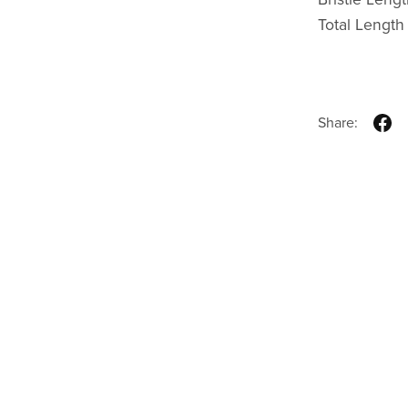
Total Lengt
Share: