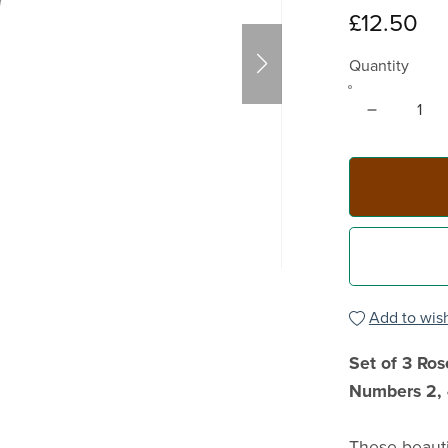
£12.50
Quantity
Add to wish
Set of 3 Ro
Numbers 2, 
These beauti