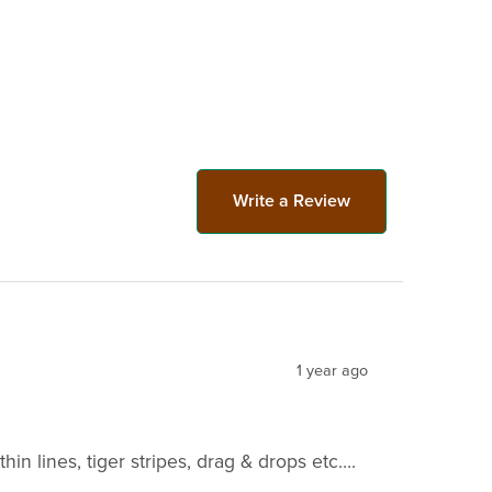
Write a Review
1 year ago
hin lines, tiger stripes, drag & drops etc….