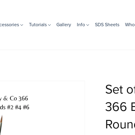
cessories
Tutorials
Gallery
Info
SDS Sheets
Whol
Set o
366 E
Roun