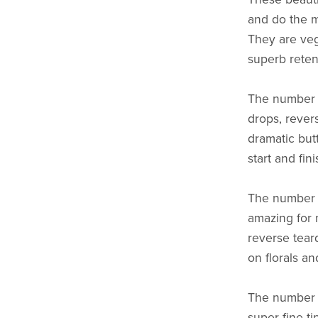
and do the mo
They are veg
superb reten
The number 6
drops, rever
dramatic but
start and fin
The number 4 
amazing for 
reverse tear
on florals a
The number 2 
super fine t