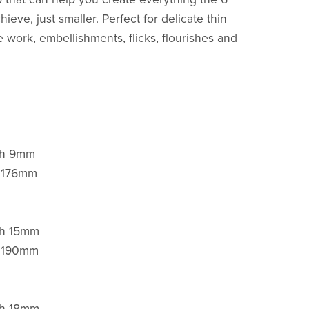
ieve, just smaller. Perfect for delicate thin
ne work, embellishments, flicks, flourishes and
gth 9mm
h 176mm
th 15mm
h 190mm
th 18mm