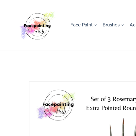
Face Paint
Brushes
Ac