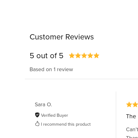
Customer Reviews
5 out of 5
Based on 1 review
Sara O.
Verified Buyer
The 
I recommend this product
Can’t