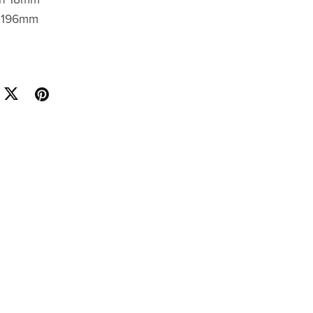
h 196mm