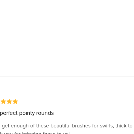
perfect pointy rounds
 get enough of these beautiful brushes for swirls, thick to t