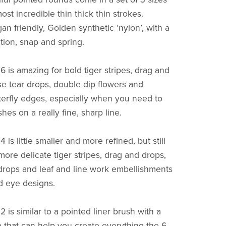
st incredible thin thick thin strokes.
an friendly, Golden synthetic ‘nylon’, with a
tion, snap and spring.
 is amazing for bold tiger stripes, drag and
se tear drops, double dip flowers and
terfly edges, especially when you need to
ishes on a really fine, sharp line.
is little smaller and more refined, but still
more delicate tiger stripes, drag and drops,
drops and leaf and line work embellishments
nd eye designs.
is similar to a pointed liner brush with a
ip that can help you create everything the 6