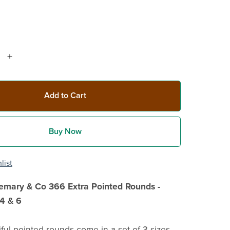
Add to Cart
Buy Now
list
semary & Co 366 Extra Pointed Rounds -
4 & 6
ful pointed rounds come in a set of 3 sizes