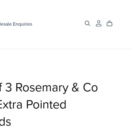
esale Enquiries
f 3 Rosemary & Co
xtra Pointed
ds