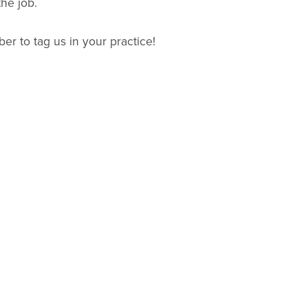
the job.
r to tag us in your practice!