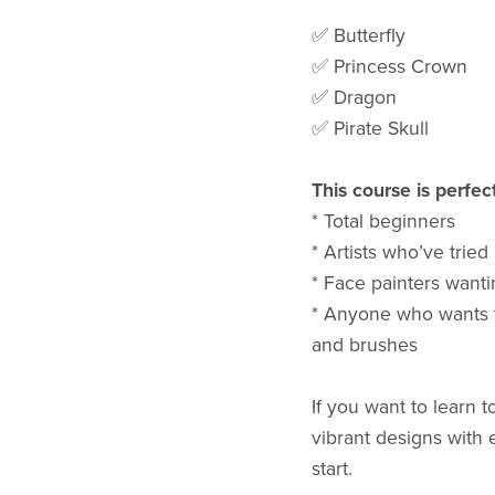
✅ Butterfly
✅ Princess Crown
✅ Dragon
✅ Pirate Skull
This course is perfect
* Total beginners
* Artists who’ve tried
* Face painters wantin
* Anyone who wants to
and brushes
If you want to learn 
vibrant designs with e
start.