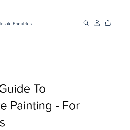
esale Enquiries
 Guide To
 Painting - For
s