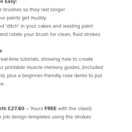
e Easy:
r brushes so they last longer
ur paints get muddy
d 'ditch' in your cakes and wasting paint
and rotate your brush for clean, fluid strokes
e
eal-time tutorials, showing how to create
ur printable muscle memory guides, (included
), plus a beginner-friendly rose demo to put
ce.
rth £27.80
– Yours
FREE
with the class!)
e job design templates using the strokes