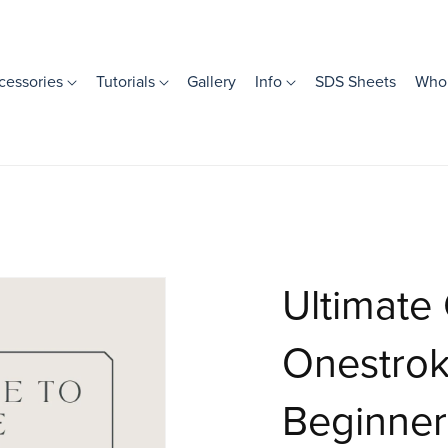
cessories
Tutorials
Gallery
Info
SDS Sheets
Whol
Ultimate
Onestroke
Beginner