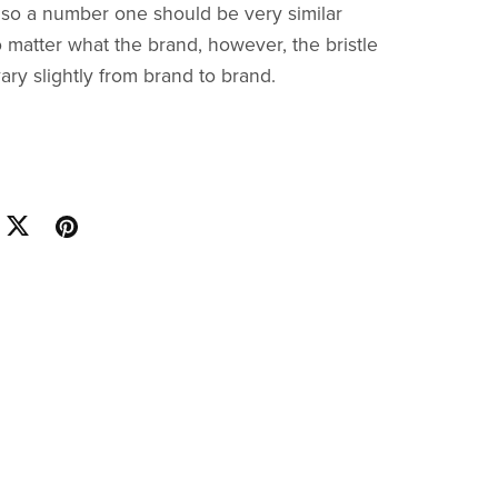
, so a number one should be very similar
 matter what the brand, however, the bristle
ary slightly from brand to brand.