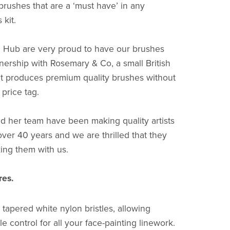
brushes that are a ‘must have’ in any
 kit.
 Hub are very proud to have our brushes
nership with Rosemary & Co, a small British
t produces premium quality brushes without
price tag.
 her team have been making quality artists
over 40 years and we are thrilled that they
ing them with us.
res.
 tapered white nylon bristles, allowing
le control for all your face-painting linework.