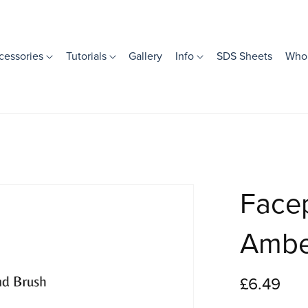
cessories
Tutorials
Gallery
Info
SDS Sheets
Whol
Facep
Ambe
£6.49