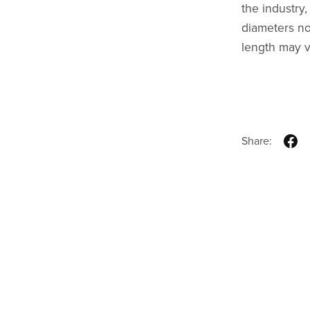
the industry
diameters no
length may v
Share: