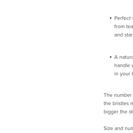
Perfect 
from tea
and sta
A natura
handle 
in your k
The number (
the bristles
bigger the d
Size and num