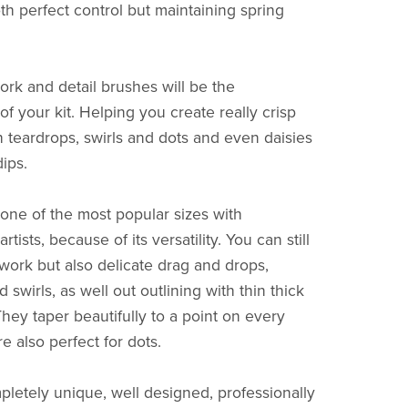
th perfect control but maintaining spring
ork and detail brushes will be the
f your kit. Helping you create really crisp
h teardrops, swirls and dots and even daisies
dips.
one of the most popular sizes with
rtists, because of its versatility. You can still
ework but also delicate drag and drops,
 swirls, as well out outlining with thin thick
They taper beautifully to a point on every
e also perfect for dots.
mpletely unique, well designed, professionally