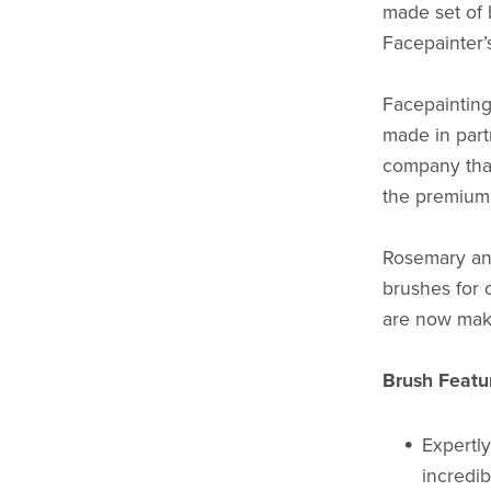
made set of 
Facepainter’s
Facepainting
made in part
company tha
the premium 
Rosemary and
brushes for 
are now mak
Brush Featu
Expertly
incredib