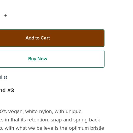
Add to Cart
Buy Now
list
nd #3
00% vegan, white nylon, with unique
cs in that its retention, snap and spring back
b, with what we believe is the optimum bristle