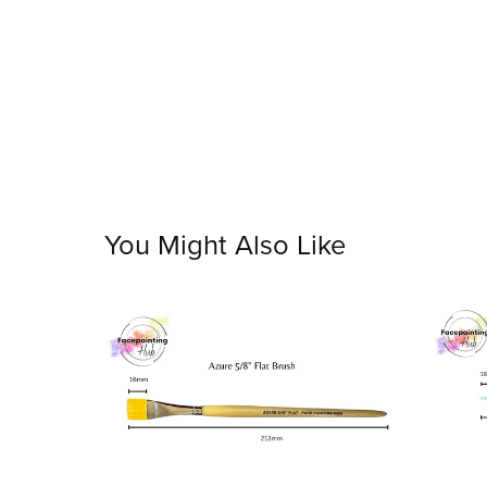
You Might Also Like