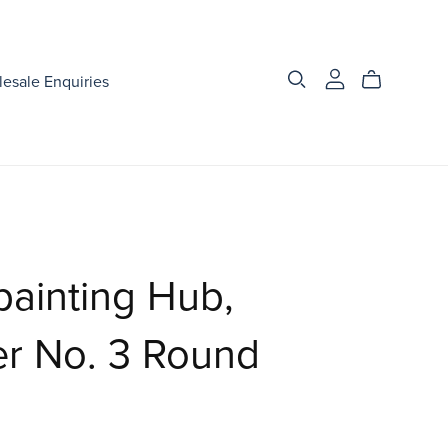
esale Enquiries
ainting Hub,
r No. 3 Round