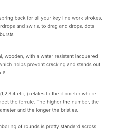
spring back for all your key line work strokes,
rdrops and swirls, to drag and drops, dots
rbursts.
l, wooden, with a water resistant lacquered
which helps prevent cracking and stands out
it!
1,2,3,4 etc, ) relates to the diameter where
 meet the ferrule. The higher the number, the
iameter and the longer the bristles.
bering of rounds is pretty standard across