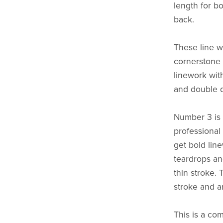
length for bo
back.
These line w
cornerstone o
linework wit
and double 
Number 3 is 
professional a
get bold lin
teardrops and
thin stroke. 
stroke and ar
This is a co