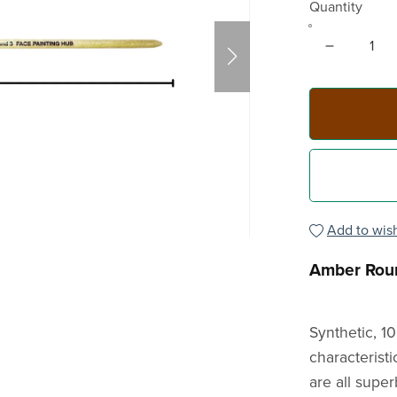
Quantity
Add to wish
Amber Rou
Synthetic, 1
characteristi
are all super