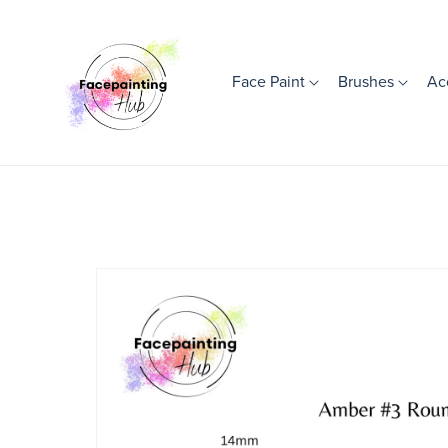
Face Paint
Brushes
Ac