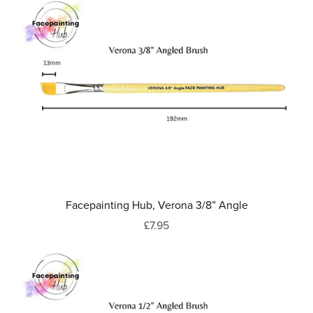
Facepainting Hub, Verona 3/8” Angle
£7.95