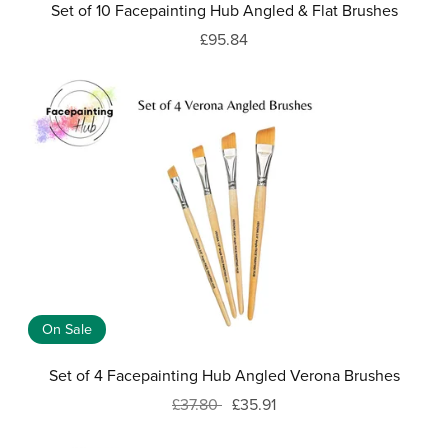
Set of 10 Facepainting Hub Angled & Flat Brushes
£95.84
On Sale
Set of 4 Facepainting Hub Angled Verona Brushes
£37.80
£35.91