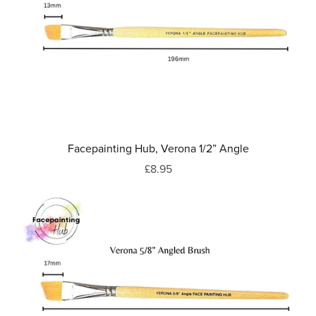
Facepainting Hub, Verona 1/2” Angle
£8.95