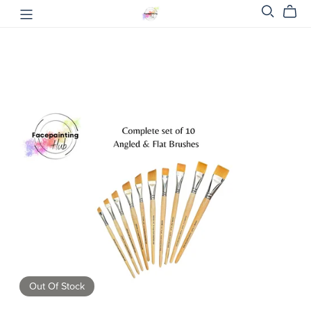
Out Of Stock