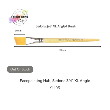
Out Of Stock
Facepainting Hub, Sedona 3/4” XL Angle
£11.95