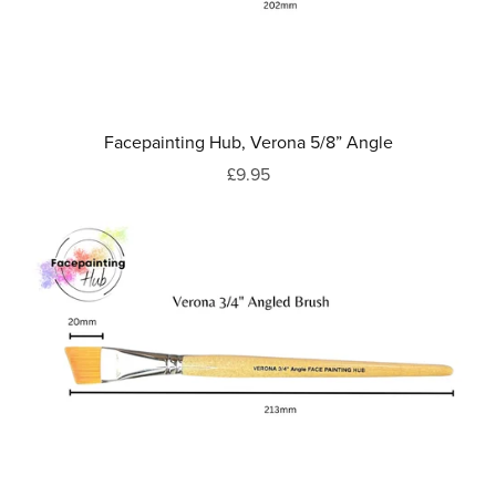
Facepainting Hub, Verona 5/8” Angle
£9.95