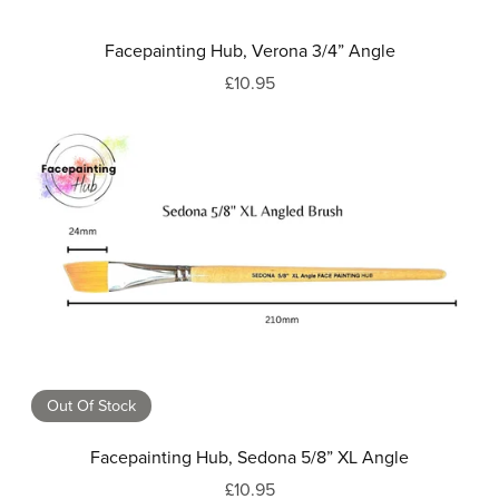
Facepainting Hub, Verona 3/4” Angle
£10.95
Out Of Stock
Facepainting Hub, Sedona 5/8” XL Angle
£10.95