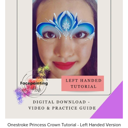
Onestroke Princess Crown Tutorial - Left Handed Version