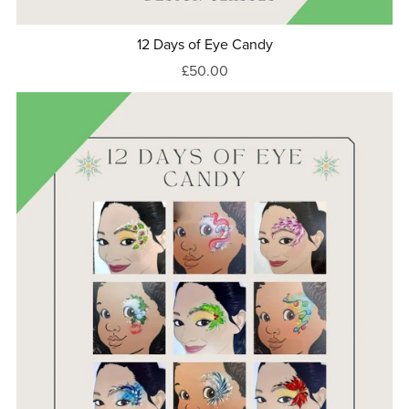
12 Days of Eye Candy
£50.00