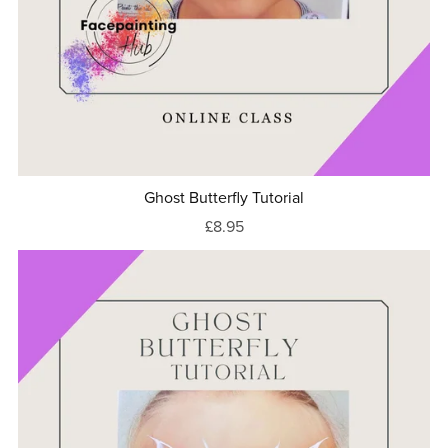
Ghost Butterfly Tutorial
£8.95