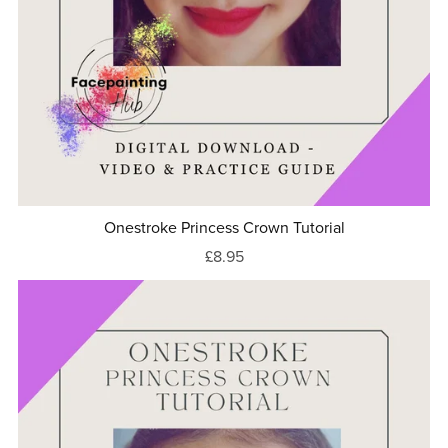
Onestroke Princess Crown Tutorial
£8.95