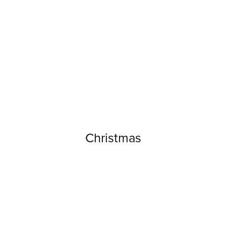
Christmas