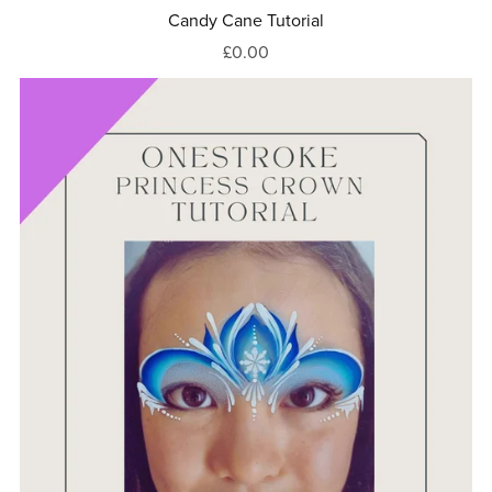
Candy Cane Tutorial
£0.00