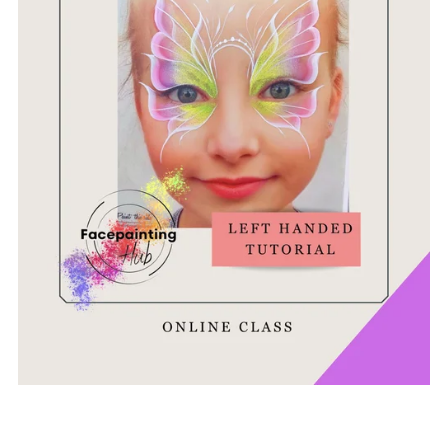
Ghost Butterfly Tutorial - Left Handed Version
£8.95