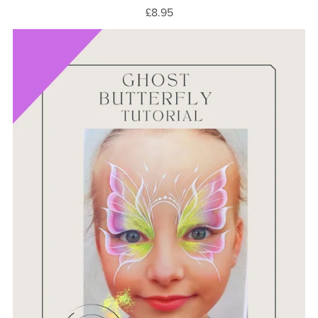
£8.95