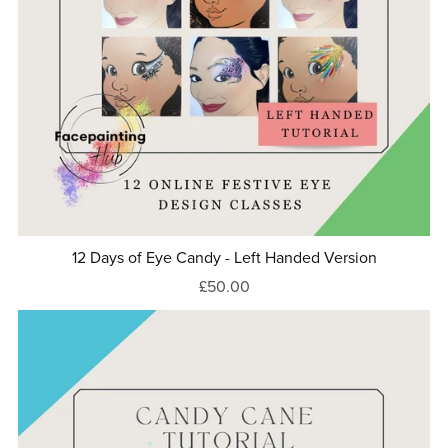
12 Days of Eye Candy - Left Handed Version
£50.00