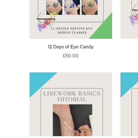
12 Days of Eye Candy
£50.00