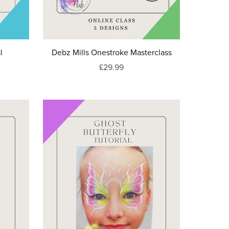
l
Debz Mills Onestroke Masterclass
£29.99