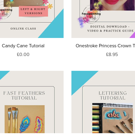
Candy Cane Tutorial
Onestroke Princess Crown T
£0.00
£8.95