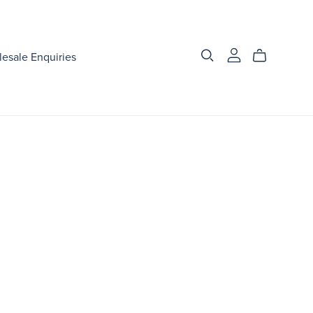
esale Enquiries