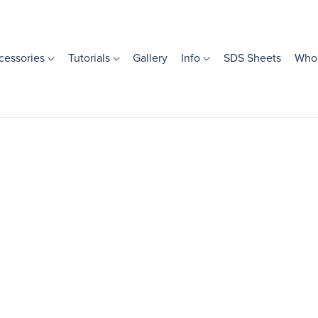
cessories
Tutorials
Gallery
Info
SDS Sheets
Whol