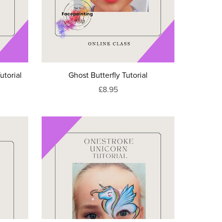
utorial
Ghost Butterfly Tutorial
£8.95