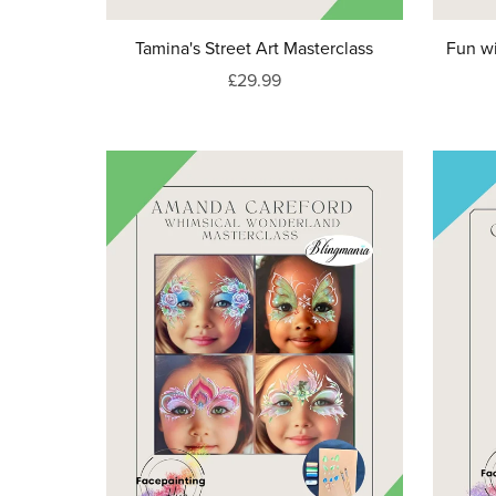
Tamina's Street Art Masterclass
Fun wi
£29.99