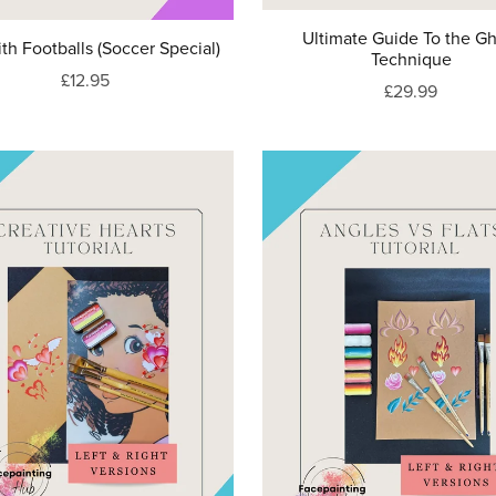
Ultimate Guide To the G
th Footballs (Soccer Special)
Technique
£12.95
£29.99