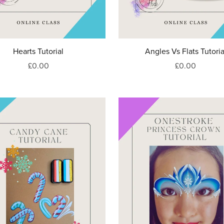
Hearts Tutorial
Angles Vs Flats Tutoria
£0.00
£0.00