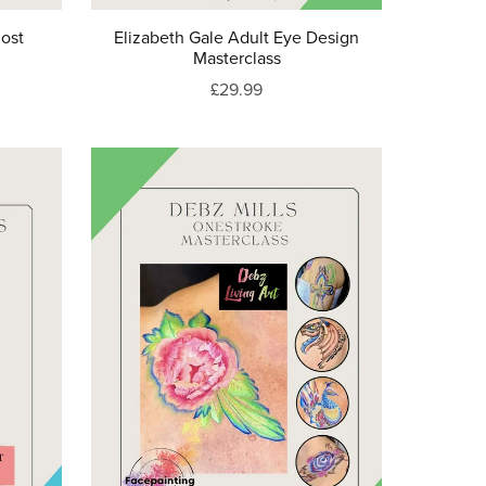
host
Elizabeth Gale Adult Eye Design
Masterclass
£29.99