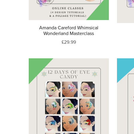
Amanda Careford Whimsical
Wonderland Masterclass
£29.99