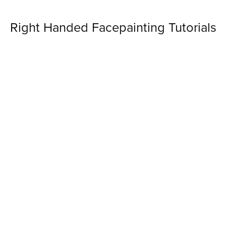
Right Handed Facepainting Tutorials