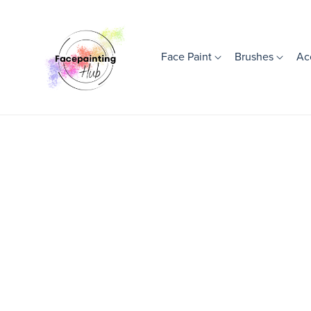
Face Paint
Brushes
Ac