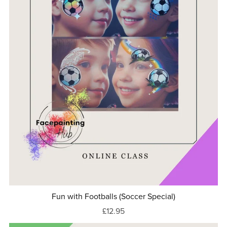
Fun with Footballs (Soccer Special)
£12.95