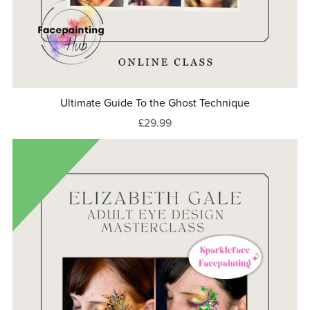
Ultimate Guide To the Ghost Technique
£29.99