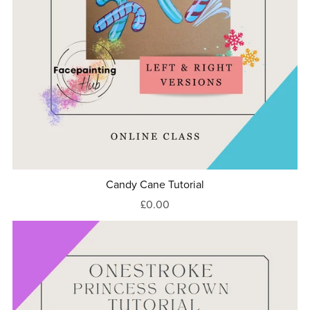
Candy Cane Tutorial
£0.00