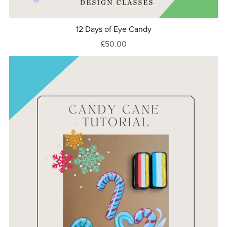
12 Days of Eye Candy
£50.00