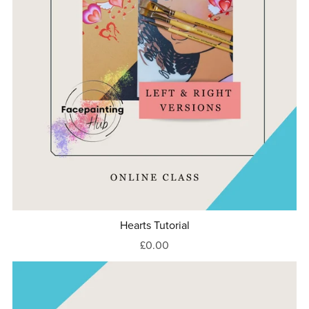
Hearts Tutorial
£0.00