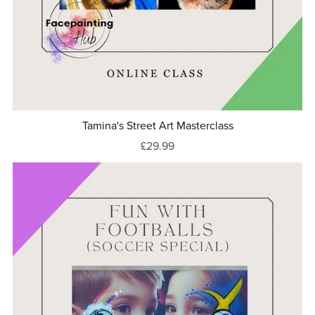
Tamina's Street Art Masterclass
£29.99