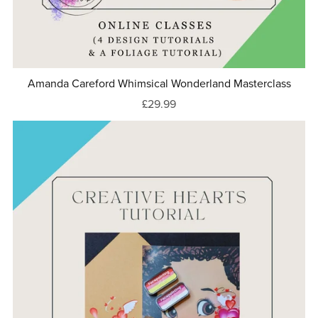
Amanda Careford Whimsical Wonderland Masterclass
£29.99