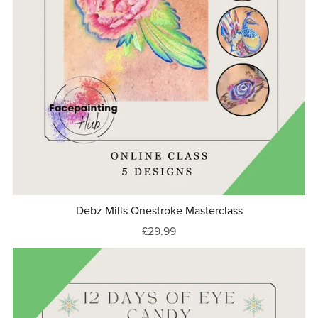
Debz Mills Onestroke Masterclass
£29.99