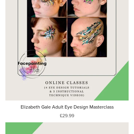
Elizabeth Gale Adult Eye Design Masterclass
£29.99