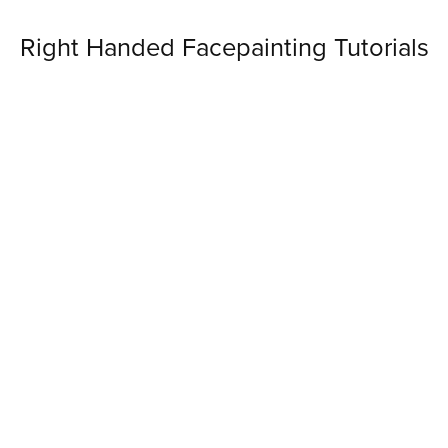
Right Handed Facepainting Tutorials