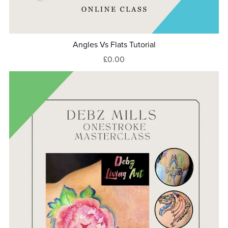
Angles Vs Flats Tutorial
£0.00