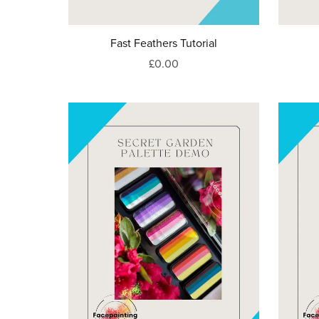
Fast Feathers Tutorial
£0.00