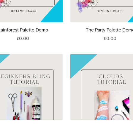
ainforest Palette Demo
The Party Palette Dem
£0.00
£0.00