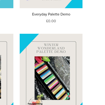
Everyday Palette Demo
£0.00