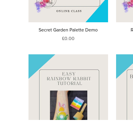
Secret Garden Palette Demo
R
£0.00