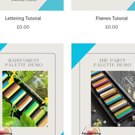
Lettering Tutorial
Flames Tutorial
£0.00
£0.00