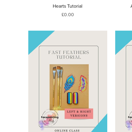
Hearts Tutorial
£0.00