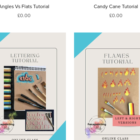
Angles Vs Flats Tutorial
Candy Cane Tutorial
£0.00
£0.00