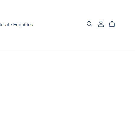
esale Enquiries