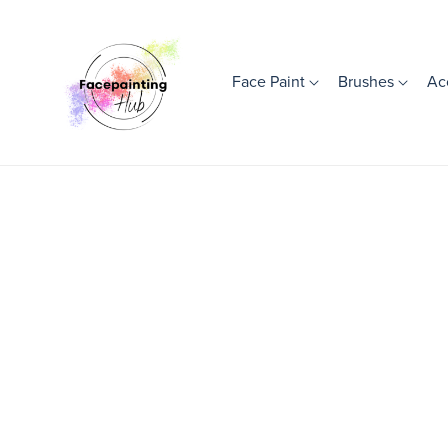
Face Paint
Brushes
Ac