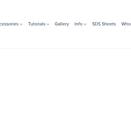
cessories
Tutorials
Gallery
Info
SDS Sheets
Whol