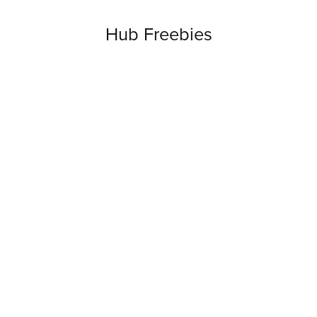
Hub Freebies