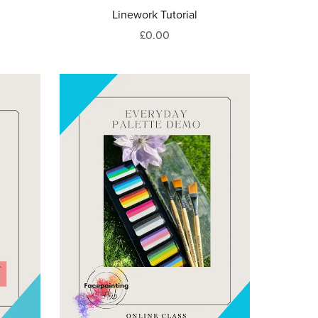
Linework Tutorial
£0.00