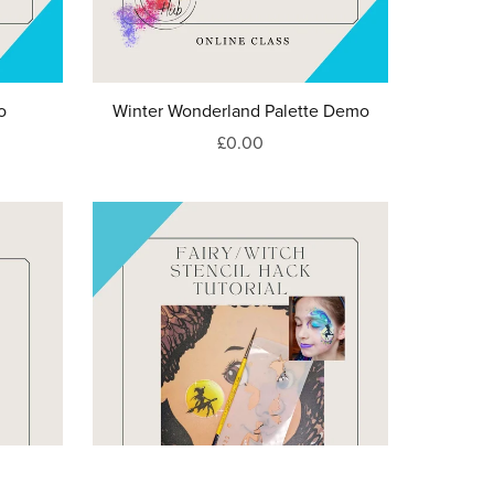
o
Winter Wonderland Palette Demo
£0.00