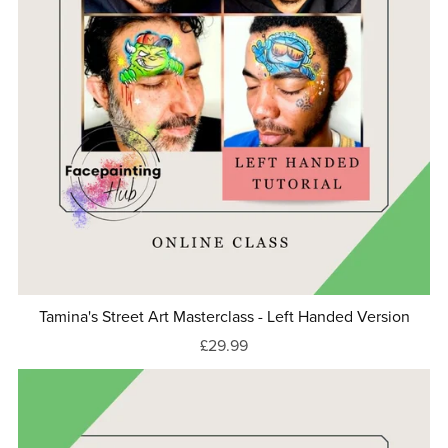
Tamina's Street Art Masterclass - Left Handed Version
£29.99