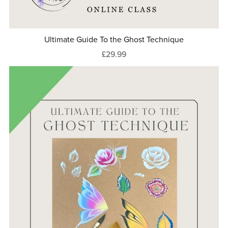
Ultimate Guide To the Ghost Technique
£29.99