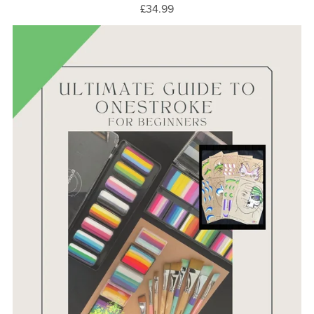
£34.99