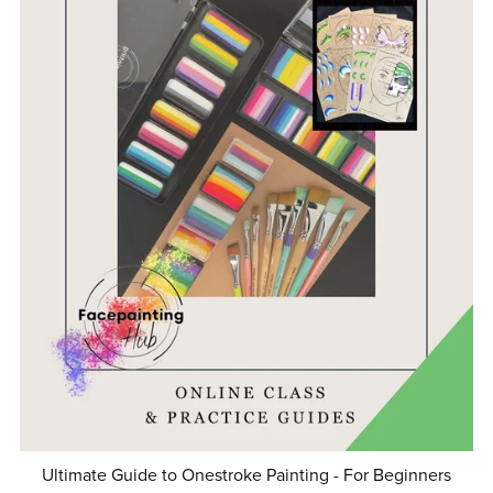
Ultimate Guide to Onestroke Painting - For Beginners