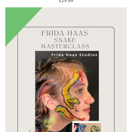
£29.99