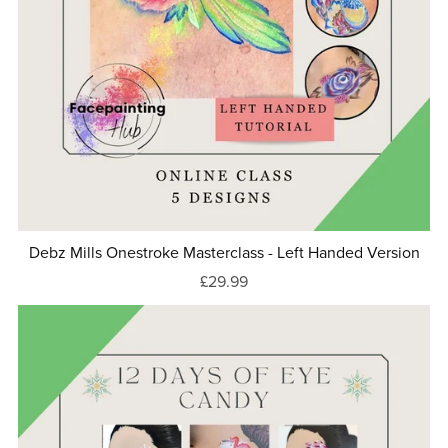
Debz Mills Onestroke Masterclass - Left Handed Version
£29.99