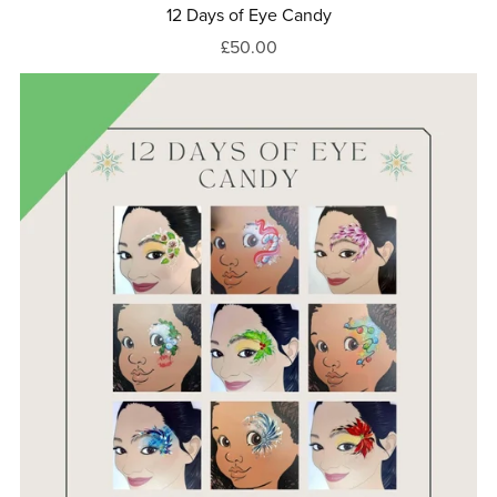
12 Days of Eye Candy
£50.00