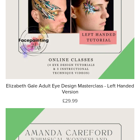
Elizabeth Gale Adult Eye Design Masterclass - Left Handed
Version
£29.99