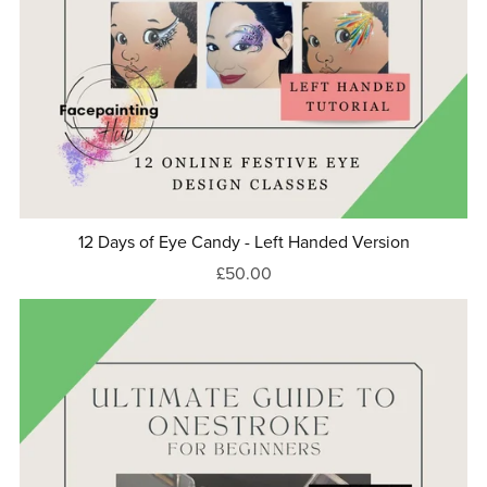
12 Days of Eye Candy - Left Handed Version
£50.00