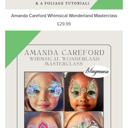
Amanda Careford Whimsical Wonderland Masterclass
£29.99