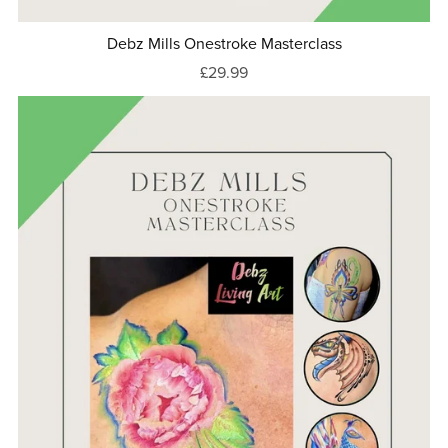
Debz Mills Onestroke Masterclass
£29.99