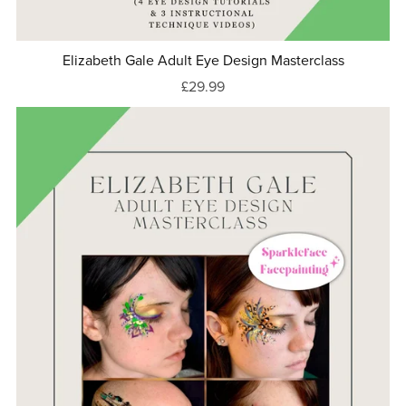
Elizabeth Gale Adult Eye Design Masterclass
£29.99