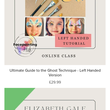
Ultimate Guide to the Ghost Technique - Left Handed
Version
£29.99