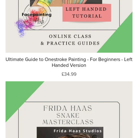
Ultimate Guide to Onestroke Painting - For Beginners - Left
Handed Version
£34.99