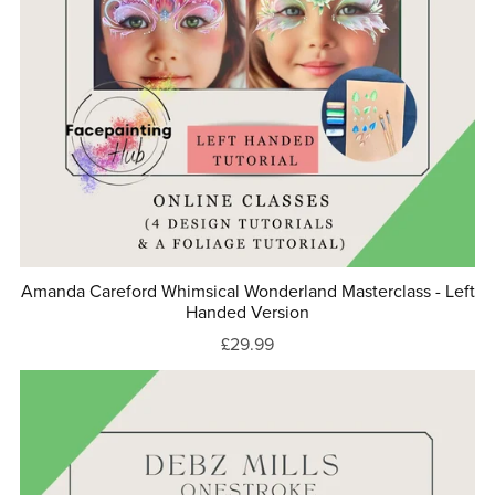
Amanda Careford Whimsical Wonderland Masterclass - Left
Handed Version
£29.99