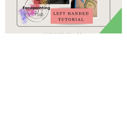
Frida Haas Masterclass - Snakes - Left Handed Version
£29.99