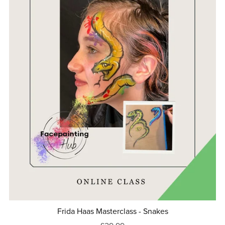
Frida Haas Masterclass - Snakes