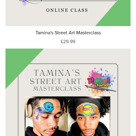
Tamina's Street Art Masterclass
£29.99