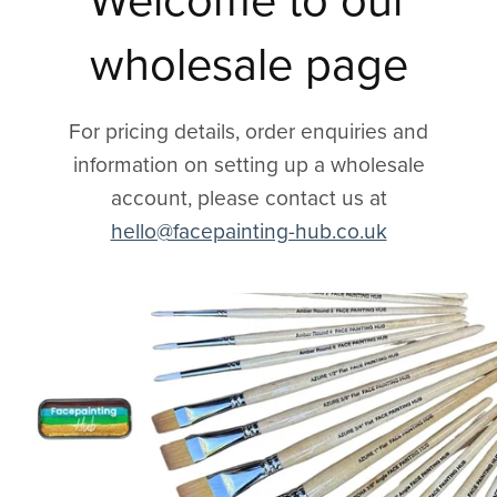
Welcome to our
wholesale page
For pricing details, order enquiries and
information on setting up a wholesale
account, please contact us at
hello@facepainting-hub.co.uk